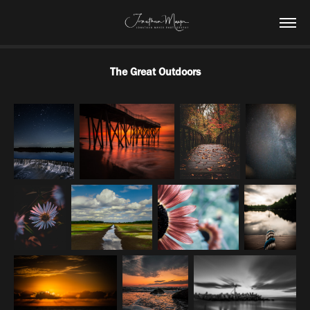
The Great Outdoors