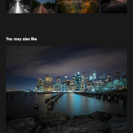
You may also like